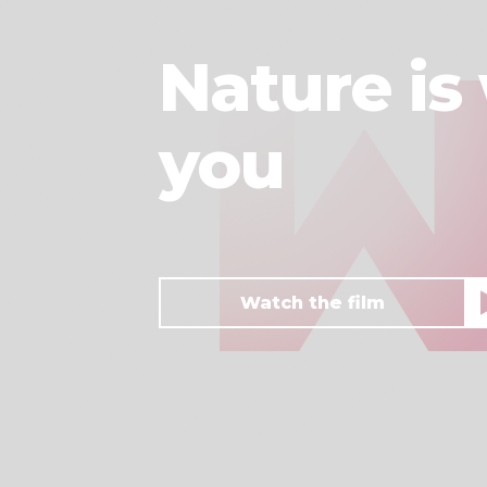
Nature is 
you
Watch the film