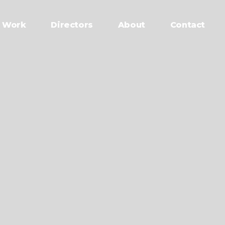
Work
Directors
About
Contact