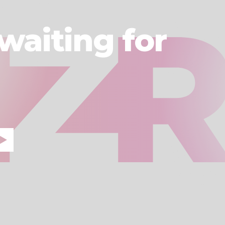
waiting for